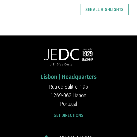
SEE ALL HIGHLIGHTS
Lisbon | Headquarters
Rua do Salitre, 195
1269-063 Lisbon
Portugal
GET DIRECTIONS