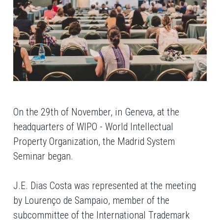
On the 29th of November, in Geneva, at the
headquarters of WIPO - World Intellectual
Property Organization, the Madrid System
Seminar began.
J.E. Dias Costa was represented at the meeting
by Lourenço de Sampaio, member of the
subcommittee of the International Trademark