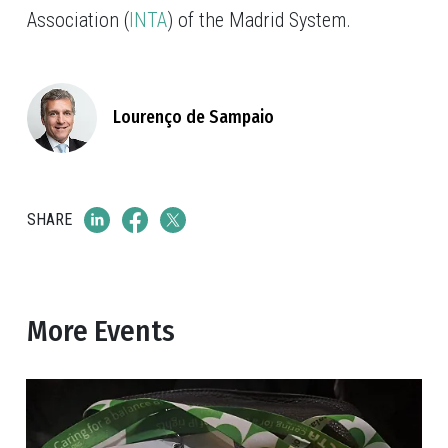
Association (
INTA
) of the Madrid System.
Lourenço de Sampaio
SHARE
More Events