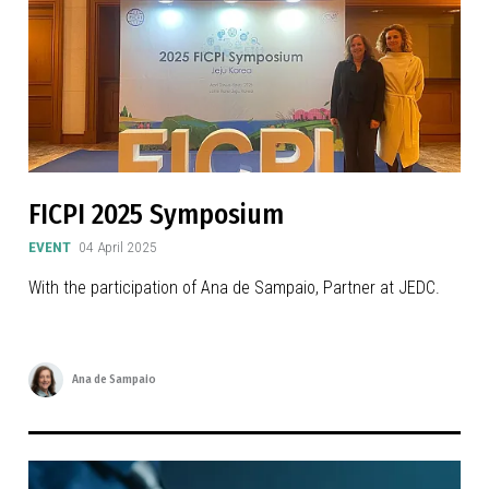
FICPI 2025 Symposium
EVENT
04 April 2025
With the participation of Ana de Sampaio, Partner at JEDC.
Ana de Sampaio