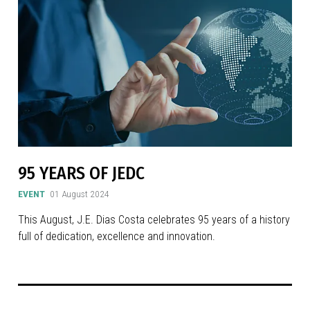
95 YEARS OF JEDC
EVENT
01 August 2024
This August, J.E. Dias Costa celebrates 95 years of a history
full of dedication, excellence and innovation.