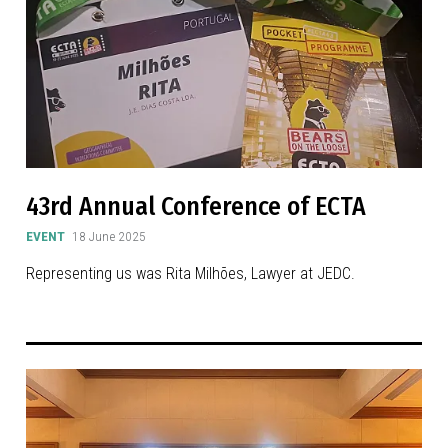
43rd Annual Conference of ECTA
EVENT
18 June 2025
Representing us was Rita Milhões, Lawyer at JEDC.