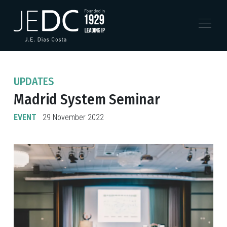
UPDATES
Madrid System Seminar
EVENT
29 November 2022