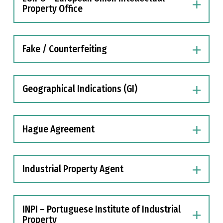
Property Office
Fake / Counterfeiting
Geographical Indications (GI)
Hague Agreement
Industrial Property Agent
INPI – Portuguese Institute of Industrial
Property