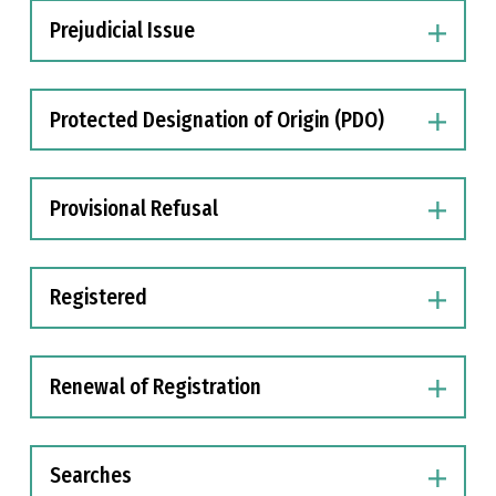
Prejudicial Issue
Protected Designation of Origin (PDO)
Provisional Refusal
Registered
Renewal of Registration
Searches