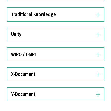
Traditional Knowledge
Unity
WIPO / OMPI
X-Document
Y-Document