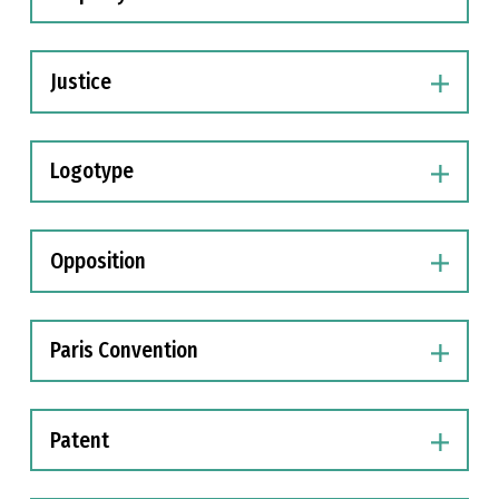
Justice
Logotype
Opposition
Paris Convention
Patent