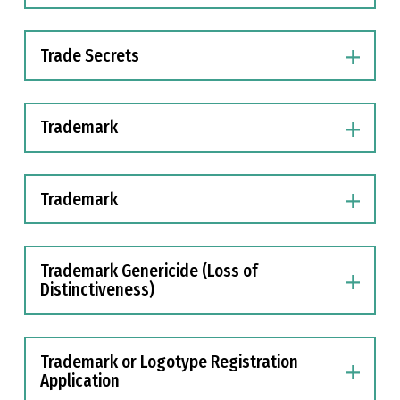
Trade Secrets
Trademark
Trademark
Trademark Genericide (Loss of
Distinctiveness)
Trademark or Logotype Registration
Application