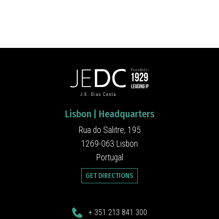
Lisbon | Headquarters
Rua do Salitre, 195
1269-063 Lisbon
Portugal
GET DIRECTIONS
+ 351 213 841 300