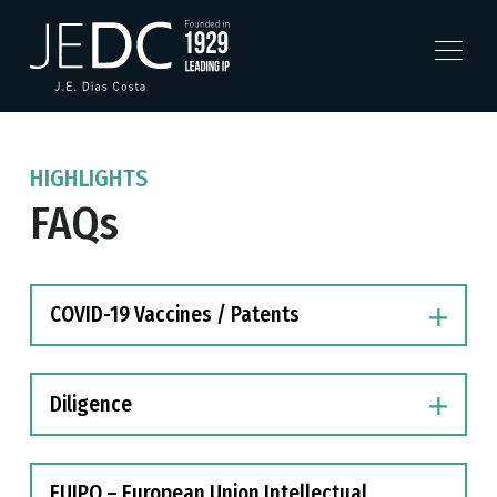
HIGHLIGHTS
FAQs
COVID-19 Vaccines / Patents
Diligence
EUIPO – European Union Intellectual