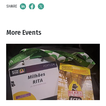
SHARE
More Events