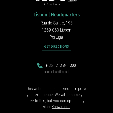
Lisbon | Headquarters
Rua do Salitre, 195
1269-063 Lisbon
Portugal
GET DIRECTIONS
+ 351 213 841 300
National landline call
jedc@jedc.pt
This website uses cookies to improve
your experience. We will assume you
Follow us
agree to this, but you can opt out if you
wish.
Know more
.