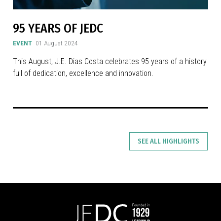
95 YEARS OF JEDC
EVENT
01 August 2024
This August, J.E. Dias Costa celebrates 95 years of a history
full of dedication, excellence and innovation.
SEE ALL HIGHLIGHTS