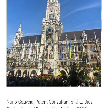
Nuno Gouveia, Patent Consultant of J.E. Dias