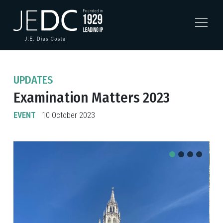
UPDATES
Examination Matters 2023
EVENT
10 October 2023