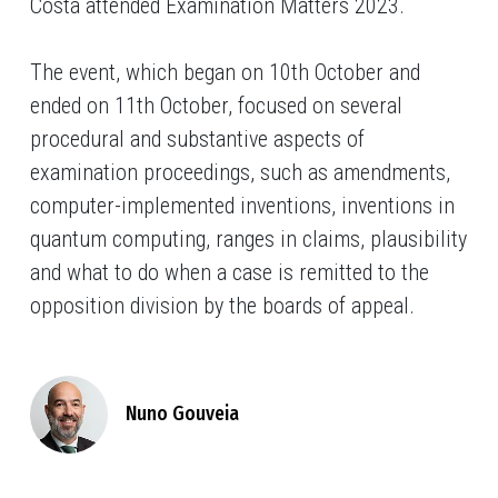
Costa
attended Examination Matters 2023.
The event, which began on 10th October and
ended on 11th October, focused on several
procedural and substantive aspects of
examination proceedings, such as amendments,
computer-implemented inventions, inventions in
quantum computing, ranges in claims, plausibility
and what to do when a case is remitted to the
opposition division by the boards of appeal.
Nuno Gouveia