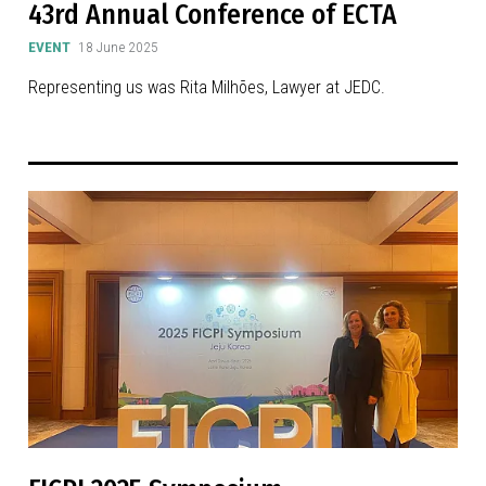
43rd Annual Conference of ECTA
EVENT
18 June 2025
Representing us was Rita Milhões, Lawyer at JEDC.