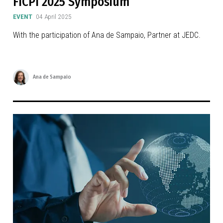
FICPI 2025 Symposium
EVENT
04 April 2025
With the participation of Ana de Sampaio, Partner at JEDC.
Ana de Sampaio